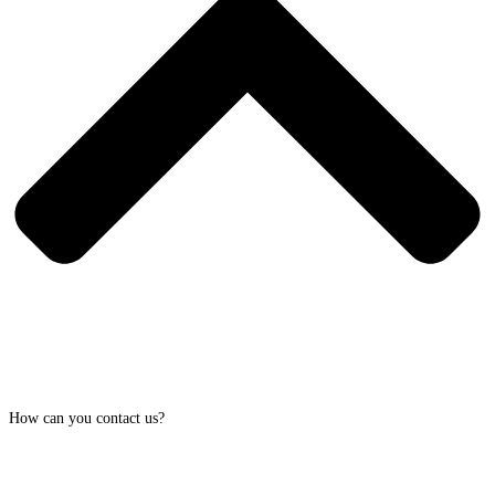
How can you contact us?