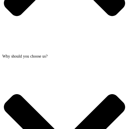
Why should you choose us?