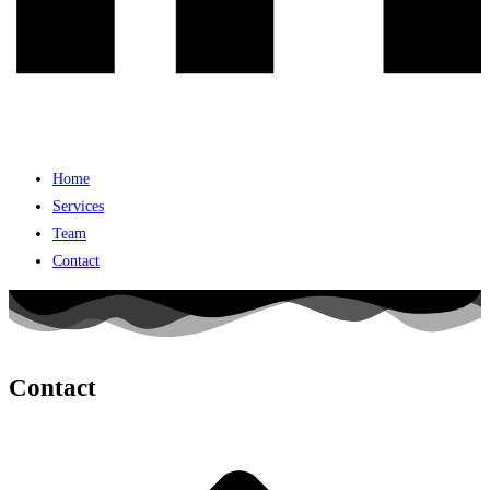
Home
Services
Team
Contact
Contact