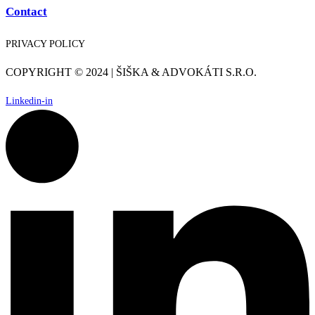
Contact
PRIVACY POLICY
COPYRIGHT © 2024 | ŠIŠKA & ADVOKÁTI S.R.O.
Linkedin-in