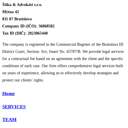
Šiška & Advokáti s.r.o.
Mýtna 42
811 07 Bratislava
Company ID (IČO): 36868582
Tax ID (DIČ): 2023065440
The company is registered in the Commercial Register of the Bratislava III
District Court, Section: Sro, Insert No. 65787/B. We provide legal services
for a contractual fee based on an agreement with the client and the specific
conditions of each case. Our firm offers comprehensive legal services built
on years of experience, allowing us to effectively develop strategies and
protect our clients’ rights.
Home
SERVICES
TEAM