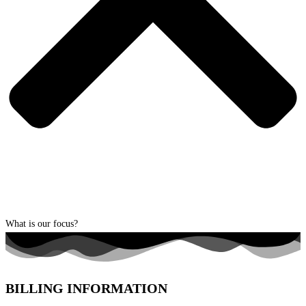
What is our focus?
BILLING INFORMATION