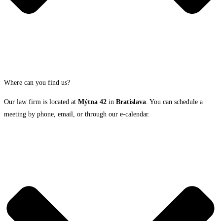
Where can you find us?
Our law firm is located at
Mýtna 42
in
Bratislava
. You can schedule a
meeting by phone, email, or through our e-calendar.