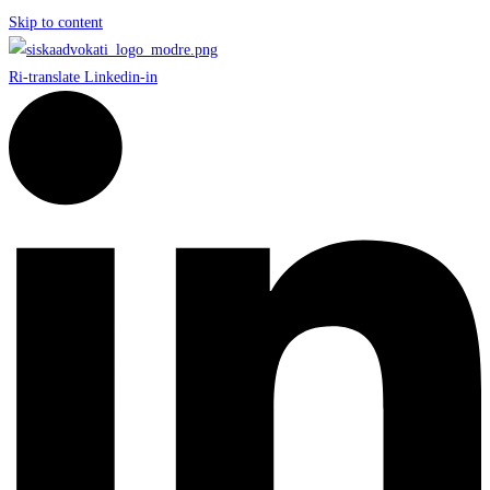
Skip to content
Ri-translate
Linkedin-in