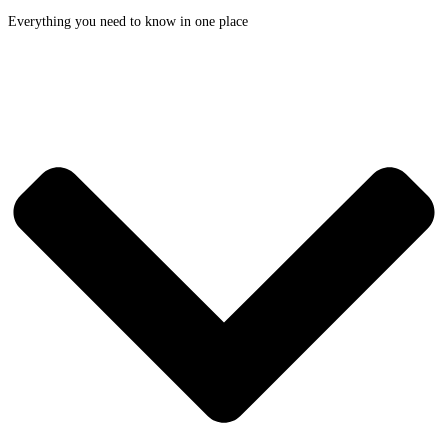
Everything you need to know in one place