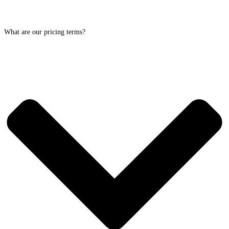
What are our pricing terms?